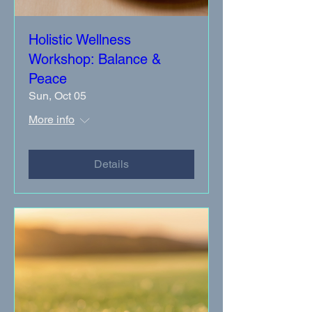
Holistic Wellness
Workshop: Balance &
Peace
Sun, Oct 05
More info
Details