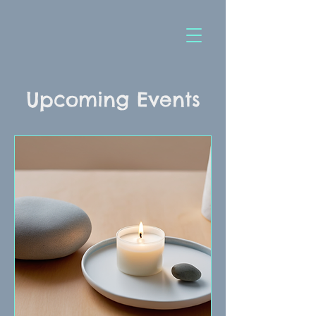
Upcoming Events