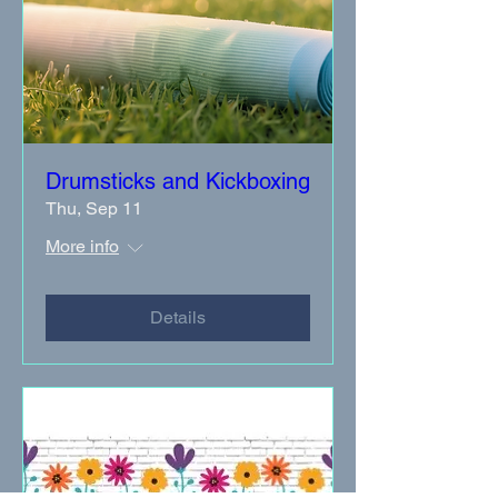
Drumsticks and Kickboxing
Thu, Sep 11
More info
Details